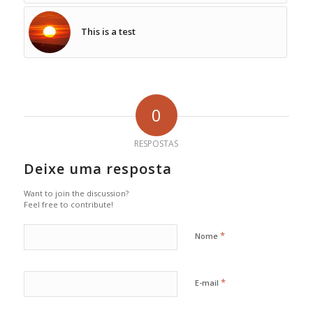
This is a test
0
RESPOSTAS
Deixe uma resposta
Want to join the discussion?
Feel free to contribute!
*
Nome
*
E-mail