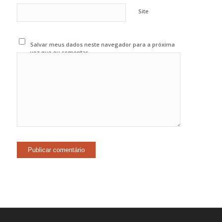
Site
Salvar meus dados neste navegador para a próxima
vez que eu comentar.