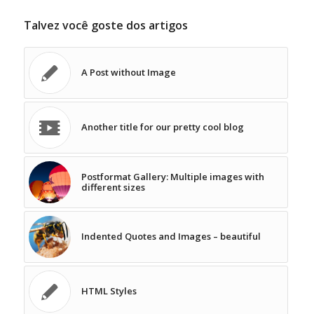
Talvez você goste dos artigos
A Post without Image
Another title for our pretty cool blog
Postformat Gallery: Multiple images with
different sizes
Indented Quotes and Images – beautiful
HTML Styles