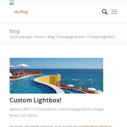
Blog
Você está aqui:
Home
/
Blog
/
Frontpage Article
/
Custom Lightbox!
Custom Lightbox!
/
/
agosto 9, 2010
0 Comentários
em
Frontpage Article
,
Images
,
/
News
por
admin
Ut enim ad minim veniam, quis nostrud
exercitation ullamco