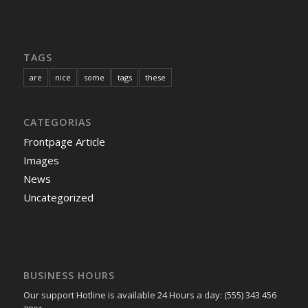
TAGS
are
nice
some
tags
these
CATEGORIAS
Frontpage Article
Images
News
Uncategorized
BUSINESS HOURS
Our support Hotline is available 24 Hours a day: (555) 343 456