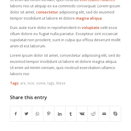
laboris nisi ut aliquip ex ea commodo consequat. Lorem ipsum
dolor sit amet,
consectetur
adipisicing elit, sed do eiusmod
tempor incididunt ut labore et dolore
magna aliqua
.
Duis aute irure dolor in reprehenderit in
voluptate
velit esse
cillum dolore eu fugiat nulla pariatur. Excepteur sint occaecat
cupidatat non proident, sunt in culpa qui officia deserunt mollit
anim id est laborum.
Lorem ipsum dolor sit amet, consectetur adipisicing elit, sed do
eiusmod tempor incididunt ut labore et dolore magna aliqua.
Ut enim ad minim veniam, quis nostrud exercitation ullamco
laboris nisi
Tags:
are
,
nice
,
some
,
tags
,
these
Share this entry