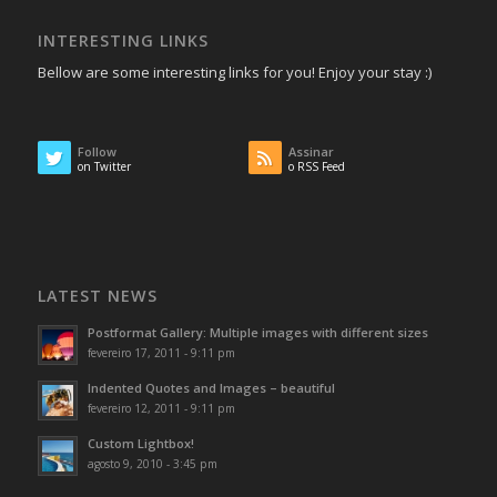
INTERESTING LINKS
Bellow are some interesting links for you! Enjoy your stay :)
Follow
Assinar
on Twitter
o RSS Feed
LATEST NEWS
Postformat Gallery: Multiple images with different sizes
fevereiro 17, 2011 - 9:11 pm
Indented Quotes and Images – beautiful
fevereiro 12, 2011 - 9:11 pm
Custom Lightbox!
agosto 9, 2010 - 3:45 pm