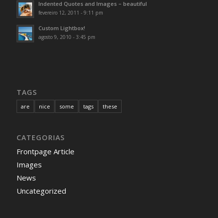
Indented Quotes and Images – beautiful
fevereiro 12, 2011 - 9:11 pm
Custom Lightbox!
agosto 9, 2010 - 3:45 pm
TAGS
are
nice
some
tags
these
CATEGORIAS
Frontpage Article
Images
News
Uncategorized