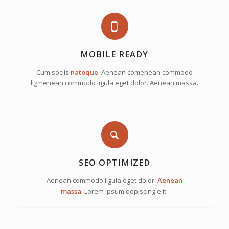
MOBILE READY
Cum sociis
natoque
. Aenean comenean commodo
ligmenean commodo ligula eget dolor. Aenean massa.
SEO OPTIMIZED
Aenean commodo ligula eget dolor.
Aenean
massa
. Lorem ipsum dopiscing elit.