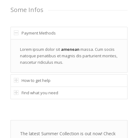
Some Infos
Payment Methods
Lorem ipsum dolor sit
amenean
massa. Cum sociis
natoque penatibus et magnis dis parturient montes,
nascetur ridiculus mus.
How to get help
Find what you need
The latest Summer Collection is out now! Check