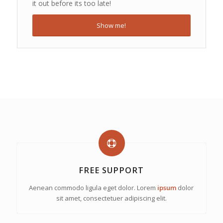
it out before its too late!
Show me!
FREE SUPPORT
Aenean commodo ligula eget dolor. Lorem
ipsum
dolor
sit amet, consectetuer adipiscing elit.