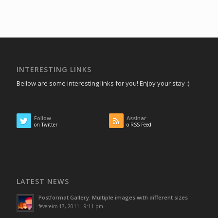
INTERESTING LINKS
Bellow are some interesting links for you! Enjoy your stay :)
Follow
Assinar
on Twitter
o RSS Feed
LATEST NEWS
Postformat Gallery: Multiple images with different sizes
fevereiro 17, 2011 - 9:11 pm