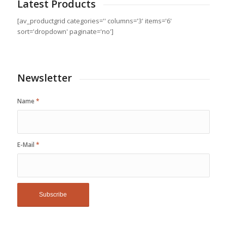
Latest Products
[av_productgrid categories='' columns='3' items='6'
sort='dropdown' paginate='no']
Newsletter
Name
*
E-Mail
*