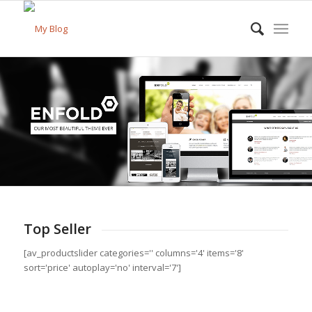
Top Seller
[av_productslider categories='' columns='4' items='8'
sort='price' autoplay='no' interval='7']