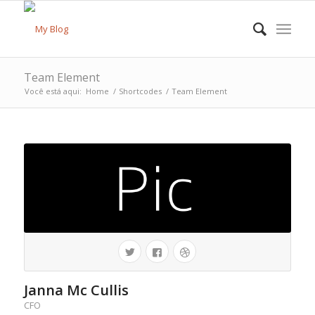
Team Element
Você está aqui:
Home
/
Shortcodes
/
Team Element
Janna Mc Cullis
CFO