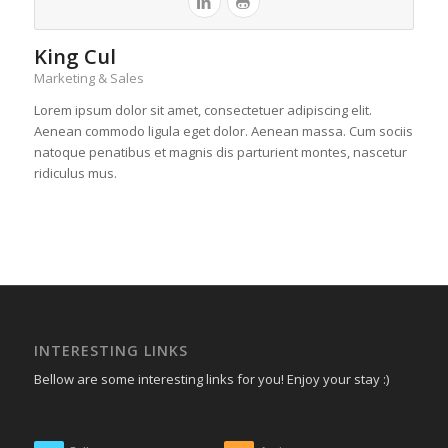
King Cul
Marketing & Sales
Lorem ipsum dolor sit amet, consectetuer adipiscing elit.
Aenean commodo ligula eget dolor. Aenean massa. Cum sociis
natoque penatibus et magnis dis parturient montes, nascetur
ridiculus mus.
INTERESTING LINKS
Bellow are some interesting links for you! Enjoy your stay :)