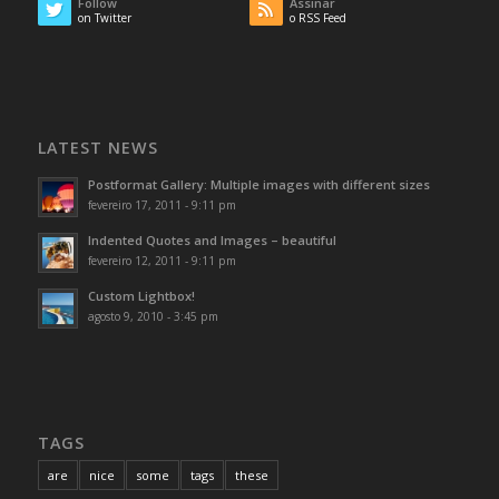
Follow
Assinar
on Twitter
o RSS Feed
LATEST NEWS
Postformat Gallery: Multiple images with different sizes
fevereiro 17, 2011 - 9:11 pm
Indented Quotes and Images – beautiful
fevereiro 12, 2011 - 9:11 pm
Custom Lightbox!
agosto 9, 2010 - 3:45 pm
TAGS
are
nice
some
tags
these