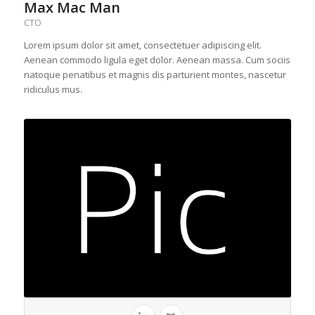
Max Mac Man
CTO
Lorem ipsum dolor sit amet, consectetuer adipiscing elit.
Aenean commodo ligula eget dolor. Aenean massa. Cum sociis
natoque penatibus et magnis dis parturient montes, nascetur
ridiculus mus.