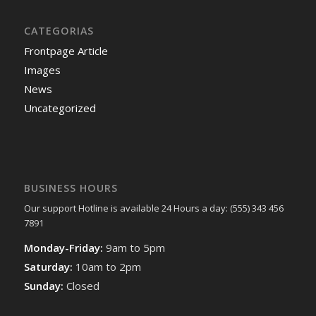
CATEGORIAS
Frontpage Article
Images
News
Uncategorized
BUSINESS HOURS
Our support Hotline is available 24 Hours a day: (555) 343 456
7891
Monday-Friday:
9am to 5pm
Saturday:
10am to 2pm
Sunday:
Closed