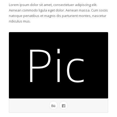
Lorem ipsum dolor sit amet, consectetuer adipiscing elit.
Aenean commodo ligula eget dolor. Aenean massa. Cum sociis
natoque penatibus et magnis dis parturient montes, nascetur
ridiculus mus.